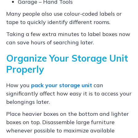
Garage – Hand Tools
Many people also use colour-coded labels or
tape to quickly identify different rooms.
Taking a few extra minutes to label boxes now
can save hours of searching later.
Organize Your Storage Unit
Properly
How you
pack your storage unit
can
significantly affect how easy it is to access your
belongings later.
Place heavier boxes on the bottom and lighter
boxes on top. Disassemble large furniture
whenever possible to maximize available