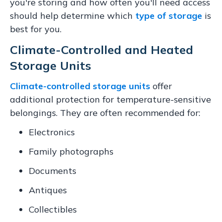
you're storing and how often you'll need access
should help determine which
type of storage
is
best for you.
Climate-Controlled and Heated
Storage Units
Climate-controlled storage units
offer
additional protection for temperature-sensitive
belongings. They are often recommended for:
Electronics
Family photographs
Documents
Antiques
Collectibles