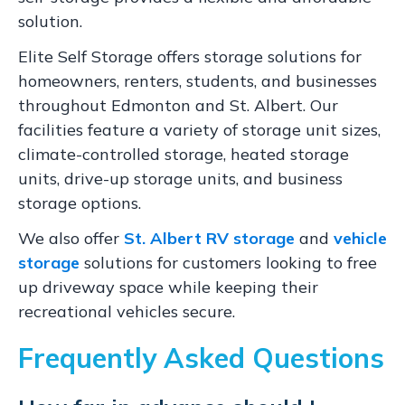
solution.
Elite Self Storage offers storage solutions for
homeowners, renters, students, and businesses
throughout Edmonton and St. Albert. Our
facilities feature a variety of storage unit sizes,
climate-controlled storage, heated storage
units, drive-up storage units, and business
storage options.
We also offer
St. Albert RV storage
and
vehicle
storage
solutions for customers looking to free
up driveway space while keeping their
recreational vehicles secure.
Frequently Asked Questions