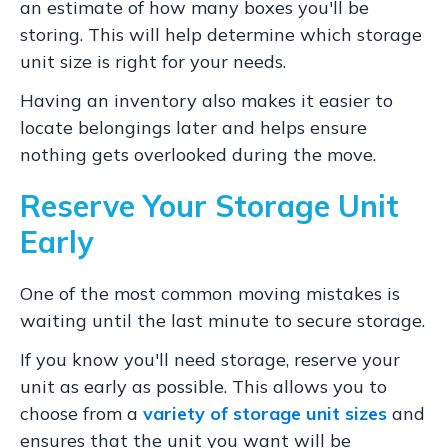
an estimate of how many boxes you'll be
storing. This will help determine which storage
unit size is right for your needs.
Having an inventory also makes it easier to
locate belongings later and helps ensure
nothing gets overlooked during the move.
Reserve Your Storage Unit
Early
One of the most common moving mistakes is
waiting until the last minute to secure storage.
If you know you'll need storage, reserve your
unit as early as possible. This allows you to
choose from a
variety of storage unit sizes
and
ensures that the unit you want will be