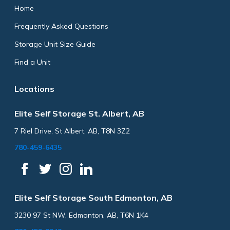
Home
Frequently Asked Questions
Storage Unit Size Guide
Find a Unit
Locations
Elite Self Storage St. Albert, AB
7 Riel Drive, St Albert, AB, T8N 3Z2
780-459-6435
Elite Self Storage South Edmonton, AB
3230 97 St NW, Edmonton, AB, T6N 1K4