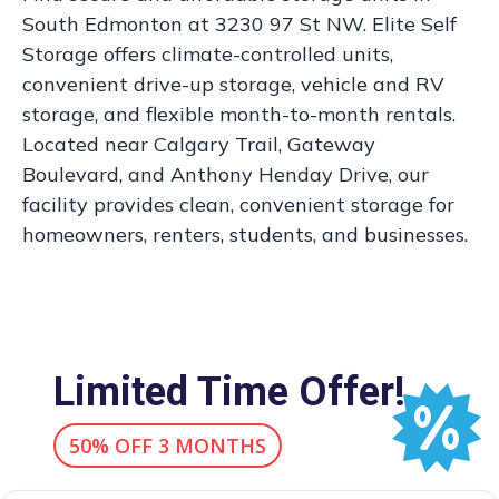
South Edmonton at 3230 97 St NW. Elite Self
Storage offers climate-controlled units,
convenient drive-up storage, vehicle and RV
storage, and flexible month-to-month rentals.
Located near Calgary Trail, Gateway
Boulevard, and Anthony Henday Drive, our
facility provides clean, convenient storage for
homeowners, renters, students, and businesses.