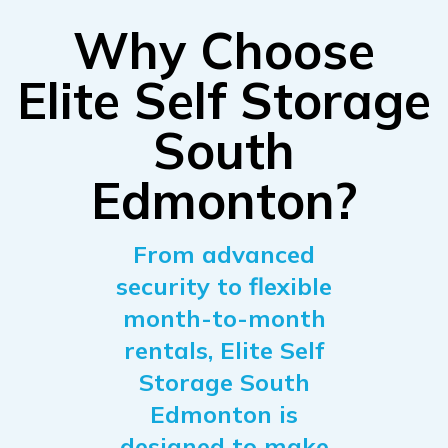
Why Choose
Elite Self Storage
South
Edmonton?
From advanced
security to flexible
month-to-month
rentals, Elite Self
Storage South
Edmonton is
designed to make