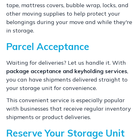
tape, mattress covers, bubble wrap, locks, and
other moving supplies to help protect your
belongings during your move and while they're
in storage.
Parcel Acceptance
Waiting for deliveries? Let us handle it. With
package acceptance and keyholding services
,
you can have shipments delivered straight to
your storage unit for convenience.
This convenient service is especially popular
with businesses that receive regular inventory
shipments or product deliveries.
Reserve Your Storage Unit