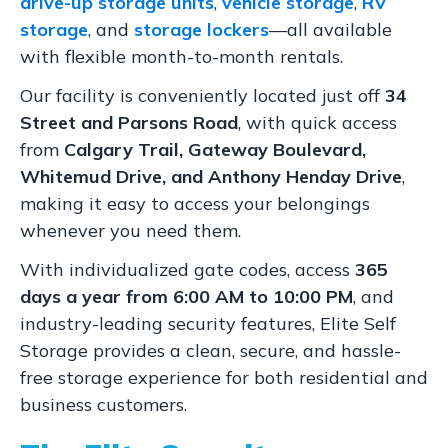
drive-up storage units
,
vehicle storage
,
RV
storage
, and
storage lockers
—all available
with flexible month-to-month rentals.
Our facility is conveniently located just off
34
Street and Parsons Road
, with quick access
from
Calgary Trail, Gateway Boulevard,
Whitemud Drive, and Anthony Henday Drive
,
making it easy to access your belongings
whenever you need them.
With individualized gate codes, access
365
days a year from 6:00 AM to 10:00 PM
, and
industry-leading security features, Elite Self
Storage provides a clean, secure, and hassle-
free storage experience for both residential and
business customers.