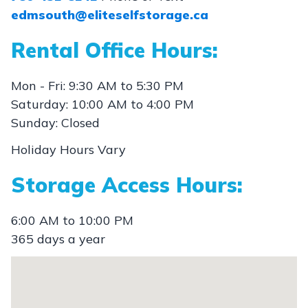
edmsouth@eliteselfstorage.ca
Rental Office Hours:
Mon - Fri: 9:30 AM to 5:30 PM
Saturday: 10:00 AM to 4:00 PM
Sunday: Closed
Holiday Hours Vary
Storage Access Hours:
6:00 AM to 10:00 PM
365 days a year