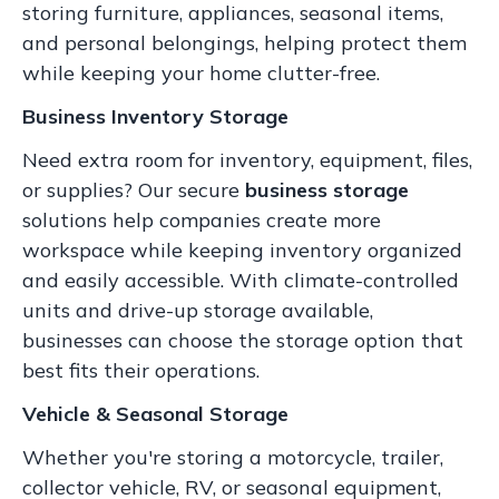
storing furniture, appliances, seasonal items,
and personal belongings, helping protect them
while keeping your home clutter-free.
Business Inventory Storage
Need extra room for inventory, equipment, files,
or supplies? Our secure
business storage
solutions help companies create more
workspace while keeping inventory organized
and easily accessible. With climate-controlled
units and drive-up storage available,
businesses can choose the storage option that
best fits their operations.
Vehicle & Seasonal Storage
Whether you're storing a motorcycle, trailer,
collector vehicle, RV, or seasonal equipment,