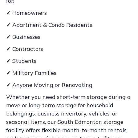
for:
✔ Homeowners
✔ Apartment & Condo Residents
✔ Businesses
✔ Contractors
✔ Students
✔ Military Families
✔ Anyone Moving or Renovating
Whether you need short-term storage during a
move or long-term storage for household
belongings, business inventory, vehicles, or
seasonal items, our South Edmonton storage
facility offers flexible month-to-month rentals