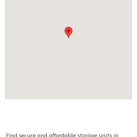
Find secure and affordable storage units in