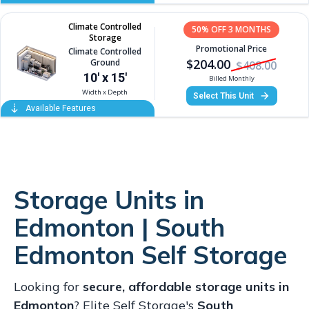
Storage Units in
Edmonton | South
Edmonton Self Storage
Looking for
secure, affordable storage units in
Edmonton
? Elite Self Storage's
South