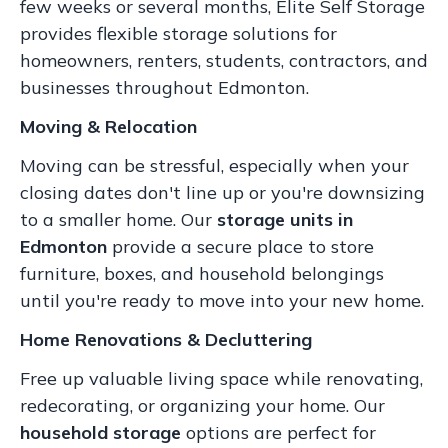
few weeks or several months, Elite Self Storage
provides flexible storage solutions for
homeowners, renters, students, contractors, and
businesses throughout Edmonton.
Moving & Relocation
Moving can be stressful, especially when your
closing dates don't line up or you're downsizing
to a smaller home. Our
storage units in
Edmonton
provide a secure place to store
furniture, boxes, and household belongings
until you're ready to move into your new home.
Home Renovations & Decluttering
Free up valuable living space while renovating,
redecorating, or organizing your home. Our
household storage
options are perfect for