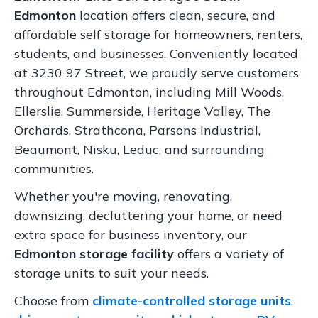
Edmonton
location offers clean, secure, and
affordable self storage for homeowners, renters,
students, and businesses. Conveniently located
at 3230 97 Street, we proudly serve customers
throughout Edmonton, including Mill Woods,
Ellerslie, Summerside, Heritage Valley, The
Orchards, Strathcona, Parsons Industrial,
Beaumont, Nisku, Leduc, and surrounding
communities.
Whether you're moving, renovating,
downsizing, decluttering your home, or need
extra space for business inventory, our
Edmonton storage facility
offers a variety of
storage units to suit your needs.
Choose from
climate-controlled storage units
,