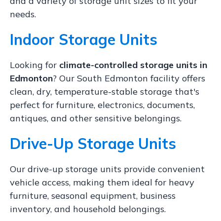
and a variety of storage unit sizes to fit your
needs.
Indoor Storage Units
Looking for
climate-controlled storage units in
Edmonton
? Our South Edmonton facility offers
clean, dry, temperature-stable storage that's
perfect for furniture, electronics, documents,
antiques, and other sensitive belongings.
Drive-Up Storage Units
Our drive-up storage units provide convenient
vehicle access, making them ideal for heavy
furniture, seasonal equipment, business
inventory, and household belongings.