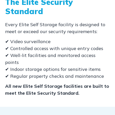
The Elite Security
Standard
Every Elite Self Storage facility is designed to
meet or exceed our security requirements:
✔ Video surveillance
✔ Controlled access with unique entry codes
✔ Well-lit facilities and monitored access
points
✔ Indoor storage options for sensitive items
✔ Regular property checks and maintenance
All new Elite Self Storage facilities are built to
meet the Elite Security Standard.