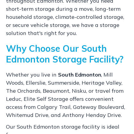
throughout Edmonton. Whether you need
short-term storage during a move, long-term
household storage, climate-controlled storage,
or secure vehicle storage, we have a storage
solution that's right for you.
Why Choose Our South
Edmonton Storage Facility?
Whether you live in
South Edmonton
, Mill
Woods, Ellerslie, Summerside, Heritage Valley,
The Orchards, Beaumont, Nisku, or travel from
Leduc, Elite Self Storage offers convenient
access from Calgary Trail, Gateway Boulevard,
Whitemud Drive, and Anthony Henday Drive.
Our South Edmonton storage facility is ideal