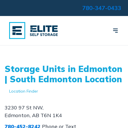
780-347-0433
Storage Units in Edmonton
| South Edmonton Location
Location Finder
3230 97 St NW,
Edmonton, AB T6N 1K4
780-452-8242
Phone or Text