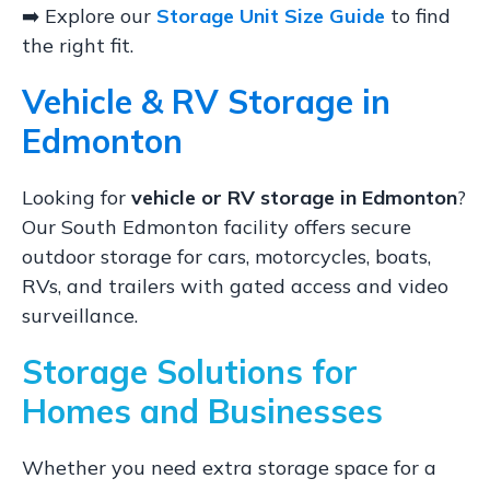
➡️ Explore our
Storage Unit Size Guide
to find
the right fit.
Vehicle & RV Storage in
Edmonton
Looking for
vehicle or RV storage in Edmonton
?
Our South Edmonton facility offers secure
outdoor storage for cars, motorcycles, boats,
RVs, and trailers with gated access and video
surveillance.
Storage Solutions for
Homes and Businesses
Whether you need extra storage space for a