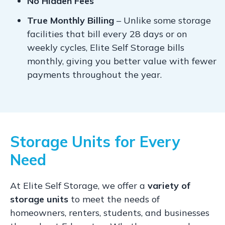
No Hidden Fees
True Monthly Billing
– Unlike some storage
facilities that bill every 28 days or on
weekly cycles, Elite Self Storage bills
monthly, giving you better value with fewer
payments throughout the year.
Storage Units for Every
Need
At Elite Self Storage, we offer a
variety of
storage units
to meet the needs of
homeowners, renters, students, and businesses