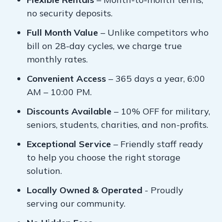
no security deposits.
Full Month Value
– Unlike competitors who
bill on 28-day cycles, we charge true
monthly rates.
Convenient Access
– 365 days a year, 6:00
AM – 10:00 PM.
Discounts Available
– 10% OFF for military,
seniors, students, charities, and non-profits.
Exceptional Service
– Friendly staff ready
to help you choose the right storage
solution.
Locally Owned & Operated
- Proudly
serving our community.