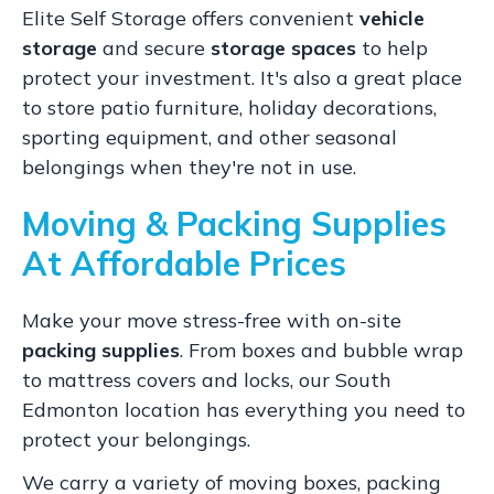
Elite Self Storage offers convenient
vehicle
storage
and secure
storage spaces
to help
protect your investment. It's also a great place
to store patio furniture, holiday decorations,
sporting equipment, and other seasonal
belongings when they're not in use.
Moving & Packing Supplies
At Affordable Prices
Make your move stress-free with on-site
packing supplies
. From boxes and bubble wrap
to mattress covers and locks, our South
Edmonton location has everything you need to
protect your belongings.
We carry a variety of moving boxes, packing