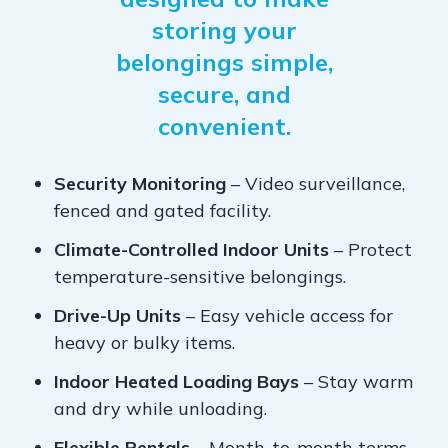
storing your
belongings simple,
secure, and
convenient.
Security Monitoring
– Video surveillance,
fenced and gated facility.
Climate-Controlled Indoor Units
– Protect
temperature-sensitive belongings.
Drive-Up Units
– Easy vehicle access for
heavy or bulky items.
Indoor Heated Loading Bays
– Stay warm
and dry while unloading.
Flexible Rentals
– Month-to-month terms,