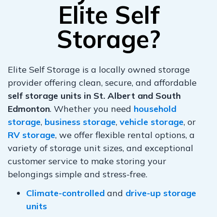
Elite Self
Storage?
Elite Self Storage is a locally owned storage
provider offering clean, secure, and affordable
self storage units in St. Albert and South
Edmonton
. Whether you need
household
storage
,
business storage
,
vehicle storage
, or
RV storage
, we offer flexible rental options, a
variety of storage unit sizes, and exceptional
customer service to make storing your
belongings simple and stress-free.
Climate-controlled
and
drive-up storage
units