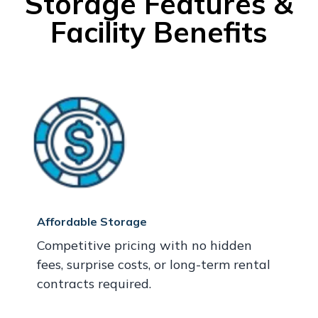
Storage Features &
Facility Benefits
Affordable Storage
Competitive pricing with no hidden
fees, surprise costs, or long-term rental
contracts required.