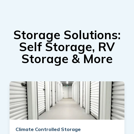
Storage Solutions:
Self Storage, RV
Storage & More
Climate Controlled Storage