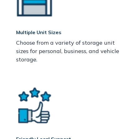
Multiple Unit Sizes
Choose from a variety of storage unit
sizes for personal, business, and vehicle
storage.