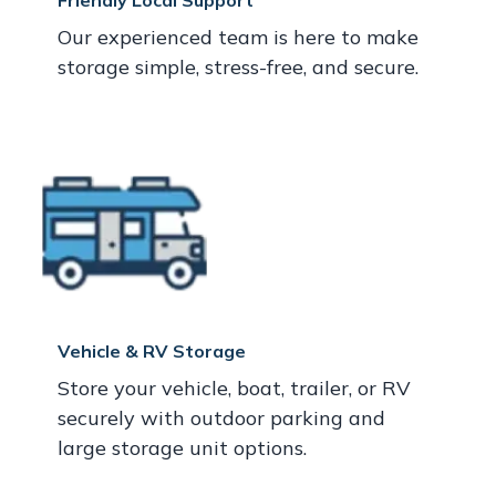
Friendly Local Support
Our experienced team is here to make
storage simple, stress-free, and secure.
Vehicle & RV Storage
Store your vehicle, boat, trailer, or RV
securely with outdoor parking and
large storage unit options.