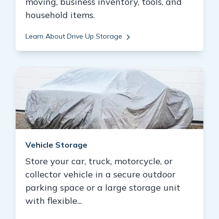
moving, business inventory, tools, and
household items.
Learn About Drive Up Storage
Vehicle Storage
Store your car, truck, motorcycle, or
collector vehicle in a secure outdoor
parking space or a large storage unit
with flexible...