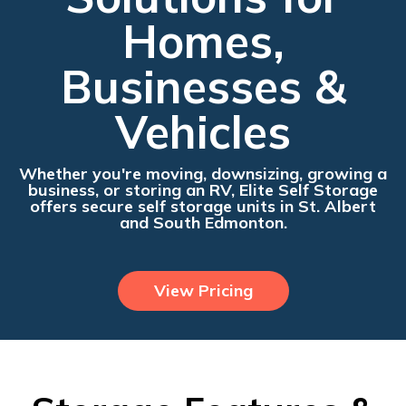
Homes,
Businesses &
Vehicles
Whether you're moving, downsizing, growing a
business, or storing an RV, Elite Self Storage
offers secure self storage units in St. Albert
and South Edmonton.
View Pricing