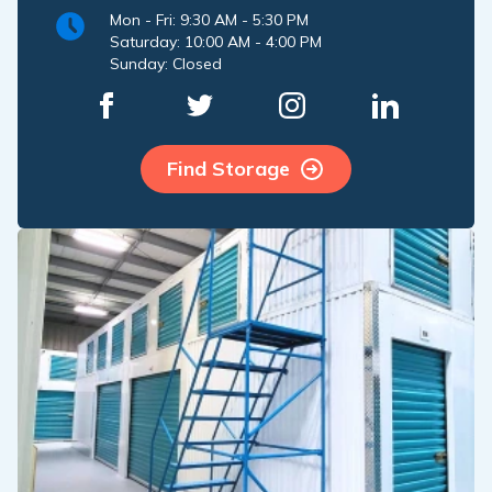
Mon - Fri: 9:30 AM - 5:30 PM
Saturday: 10:00 AM - 4:00 PM
Sunday: Closed
Find Storage