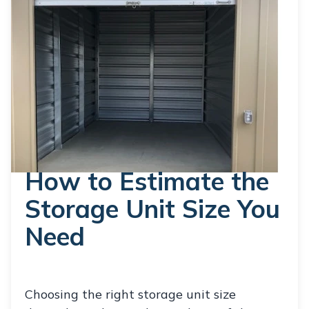
How to Estimate the
Storage Unit Size You
Need
Choosing the right storage unit size