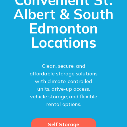
Albert & South
Edmonton
Locations
Clean, secure, and
affordable storage solutions
with climate-controlled
units, drive-up access,
vehicle storage, and flexible
rental options.
Self Storage