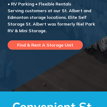
• RV Parking • Flexible Rentals
Serving customers at our St. Albert and
Edmonton storage locations. Elite Self
Storage St. Albert was formerly Riel Park
RV & Mini Storage.
Find & Rent A Storage Unit
Convenient St.