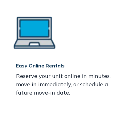
Easy Online Rentals
Reserve your unit online in minutes,
move in immediately, or schedule a
future move-in date.