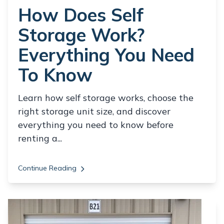
How Does Self
Storage Work?
Everything You Need
To Know
Learn how self storage works, choose the
right storage unit size, and discover
everything you need to know before
renting a...
Continue Reading