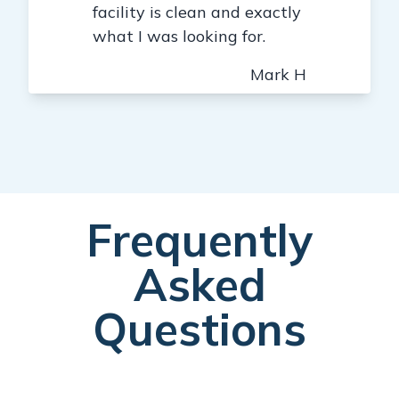
facility is clean and exactly
what I was looking for.
Mark H
Frequently
Asked
Questions