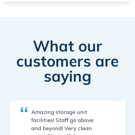
What our
customers are
saying
Amazing storage unit
facilities! Staff go above
and beyond! Very clean