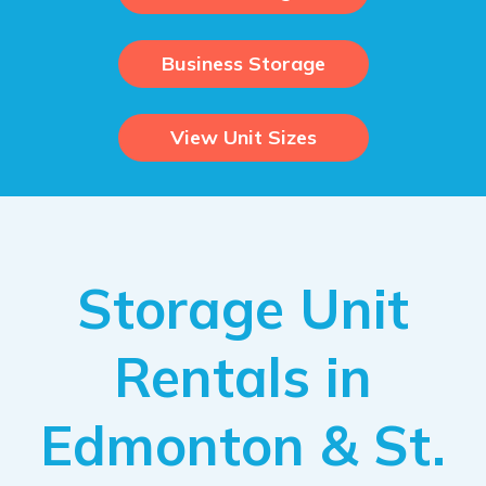
Business Storage
View Unit Sizes
Storage Unit
Rentals in
Edmonton & St.