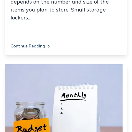
depends on the number and size of the
items you plan to store. Small storage
lockers...
Continue Reading