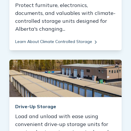
Protect furniture, electronics,
documents, and valuables with climate-
controlled storage units designed for
Alberta's changing...
Learn About Climate Controlled Storage
Drive-Up Storage
Load and unload with ease using
convenient drive-up storage units for