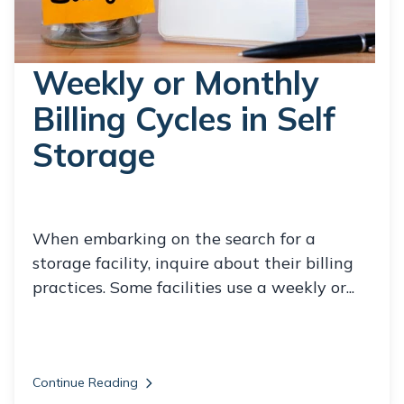
Weekly or Monthly
Billing Cycles in Self
Storage
When embarking on the search for a
storage facility, inquire about their billing
practices. Some facilities use a weekly or...
Continue Reading