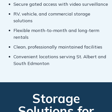
Secure gated access with video surveillance
RV, vehicle, and commercial storage
solutions
Flexible month-to-month and long-term
rentals
Clean, professionally maintained facilities
Convenient locations serving St. Albert and
South Edmonton
Storage
Solutions for