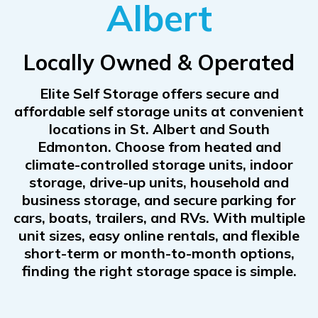
Albert
Locally Owned & Operated
Elite Self Storage offers secure and
affordable self storage units at convenient
locations in St. Albert and South
Edmonton. Choose from heated and
climate-controlled storage units, indoor
storage, drive-up units, household and
business storage, and secure parking for
cars, boats, trailers, and RVs. With multiple
unit sizes, easy online rentals, and flexible
short-term or month-to-month options,
finding the right storage space is simple.