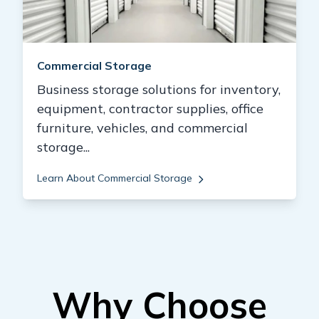
Commercial Storage
Business storage solutions for inventory,
equipment, contractor supplies, office
furniture, vehicles, and commercial
storage...
Learn About Commercial Storage
Why Choose