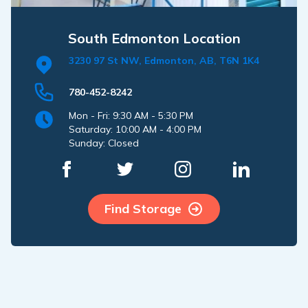
South Edmonton Location
3230 97 St NW, Edmonton, AB, T6N 1K4
780-452-8242
Mon - Fri: 9:30 AM - 5:30 PM
Saturday: 10:00 AM - 4:00 PM
Sunday: Closed
Find Storage