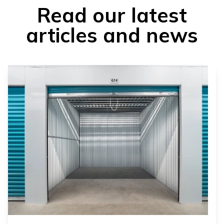
Read our latest
articles and news