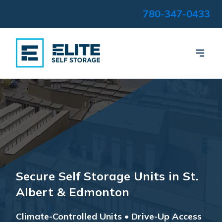
780-347-0433
Secure Self Storage Units in St.
Albert & Edmonton
Climate-Controlled Units • Drive-Up Access