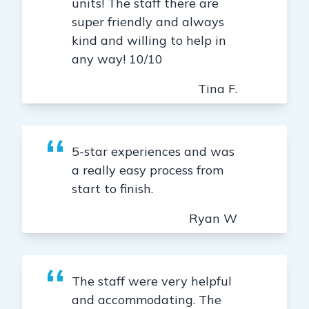
units! The staff there are
super friendly and always
kind and willing to help in
any way! 10/10
Tina F.
5-star experiences and was
a really easy process from
start to finish.
Ryan W
The staff were very helpful
and accommodating. The