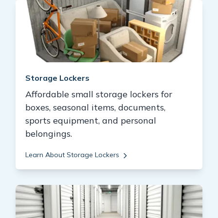
Storage Lockers
Affordable small storage lockers for
boxes, seasonal items, documents,
sports equipment, and personal
belongings.
Learn About Storage Lockers