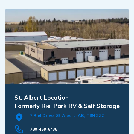
St. Albert Location
Formerly Riel Park RV & Self Storage
7 Riel Drive, St Albert, AB, T8N 3Z2
780-459-6435