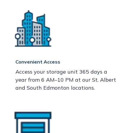
Convenient Access
Access your storage unit 365 days a
year from 6 AM–10 PM at our St. Albert
and South Edmonton locations.