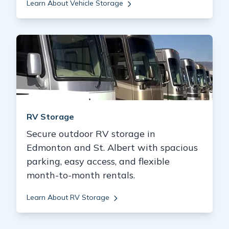
Learn About Vehicle Storage
RV Storage
Secure outdoor RV storage in
Edmonton and St. Albert with spacious
parking, easy access, and flexible
month-to-month rentals.
Learn About RV Storage