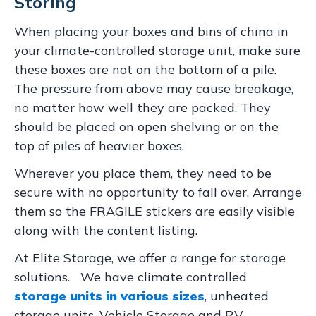
Storing
When placing your boxes and bins of china in
your climate-controlled storage unit, make sure
these boxes are not on the bottom of a pile.
The pressure from above may cause breakage,
no matter how well they are packed. They
should be placed on open shelving or on the
top of piles of heavier boxes.
Wherever you place them, they need to be
secure with no opportunity to fall over. Arrange
them so the FRAGILE stickers are easily visible
along with the content listing.
At Elite Storage, we offer a range for storage
solutions. We have climate controlled
storage units in various sizes
, unheated
storage units, Vehicle Storage and RV