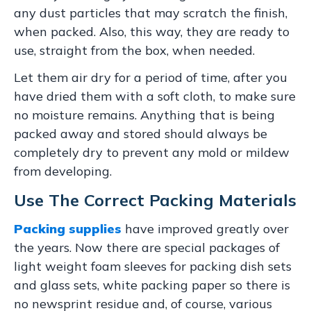
any dust particles that may scratch the finish,
when packed. Also, this way, they are ready to
use, straight from the box, when needed.
Let them air dry for a period of time, after you
have dried them with a soft cloth, to make sure
no moisture remains. Anything that is being
packed away and stored should always be
completely dry to prevent any mold or mildew
from developing.
Use The Correct Packing Materials
Packing supplies
have improved greatly over
the years. Now there are special packages of
light weight foam sleeves for packing dish sets
and glass sets, white packing paper so there is
no newsprint residue and, of course, various