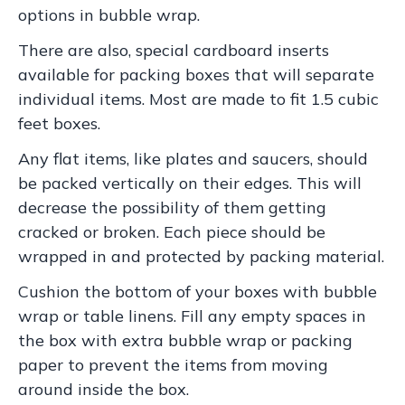
options in bubble wrap.
There are also, special cardboard inserts
available for packing boxes that will separate
individual items. Most are made to fit 1.5 cubic
feet boxes.
Any flat items, like plates and saucers, should
be packed vertically on their edges. This will
decrease the possibility of them getting
cracked or broken. Each piece should be
wrapped in and protected by packing material.
Cushion the bottom of your boxes with bubble
wrap or table linens. Fill any empty spaces in
the box with extra bubble wrap or packing
paper to prevent the items from moving
around inside the box.