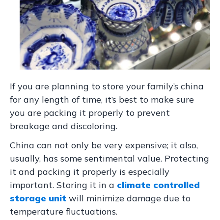
If you are planning to store your family’s china
for any length of time, it’s best to make sure
you are packing it properly to prevent
breakage and discoloring.
China can not only be very expensive; it also,
usually, has some sentimental value. Protecting
it and packing it properly is especially
important. Storing it in a
climate controlled
storage unit
will minimize damage due to
temperature fluctuations.