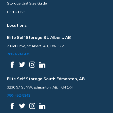
Storage Unit Size Guide
Find a Unit
Locations
Elite Self Storage St. Albert, AB
7 Riel Drive, St Albert, AB, T8N 3Z2
780-459-6435
Elite Self Storage South Edmonton, AB
3230 97 St NW, Edmonton, AB, T6N 1K4
780-452-8242