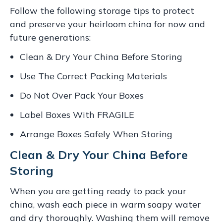
Follow the following storage tips to protect
and preserve your heirloom china for now and
future generations:
Clean & Dry Your China Before Storing
Use The Correct Packing Materials
Do Not Over Pack Your Boxes
Label Boxes With FRAGILE
Arrange Boxes Safely When Storing
Clean & Dry Your China Before
Storing
When you are getting ready to pack your
china, wash each piece in warm soapy water
and dry thoroughly. Washing them will remove