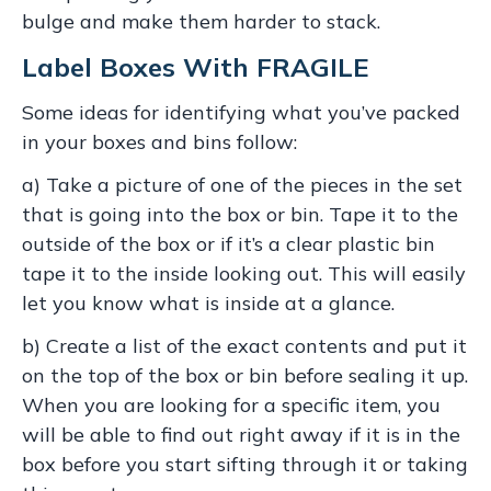
bulge and make them harder to stack.
Label Boxes With FRAGILE
Some ideas for identifying what you’ve packed
in your boxes and bins follow:
a) Take a picture of one of the pieces in the set
that is going into the box or bin. Tape it to the
outside of the box or if it’s a clear plastic bin
tape it to the inside looking out. This will easily
let you know what is inside at a glance.
b) Create a list of the exact contents and put it
on the top of the box or bin before sealing it up.
When you are looking for a specific item, you
will be able to find out right away if it is in the
box before you start sifting through it or taking