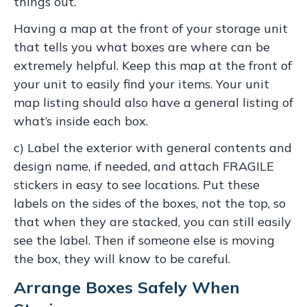
things out.
Having a map at the front of your storage unit
that tells you what boxes are where can be
extremely helpful. Keep this map at the front of
your unit to easily find your items. Your unit
map listing should also have a general listing of
what’s inside each box.
c) Label the exterior with general contents and
design name, if needed, and attach FRAGILE
stickers in easy to see locations. Put these
labels on the sides of the boxes, not the top, so
that when they are stacked, you can still easily
see the label. Then if someone else is moving
the box, they will know to be careful.
Arrange Boxes Safely When