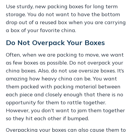
Use sturdy, new packing boxes for long term
storage. You do not want to have the bottom
drop out of a reused box when you are carrying
a box of your favorite china.
Do Not Overpack Your Boxes
Often, when we are packing to move, we want
as few boxes as possible. Do not overpack your
china boxes. Also, do not use oversize boxes. It’s
amazing how heavy china can be. You want
them packed with packing material between
each piece and closely enough that there is no
opportunity for them to rattle together.
However, you don’t want to jam them together
so they hit each other if bumped.
Overpacking your boxes can also cause them to