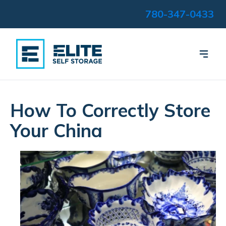
780-347-0433
How To Correctly Store
Your China