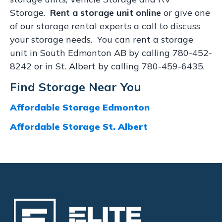
Storage.
Rent a storage unit online
or give one
of our storage rental experts a call to discuss
your storage needs. You can rent a storage
unit in South Edmonton AB by calling 780-452-
8242 or in St. Albert by calling 780-459-6435.
Find Storage Near You
Affordable Storage Edmonton
Affordable Storage St. Albert