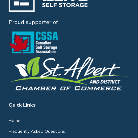
Proud supporter of
Quick Links
Home
Frequently Asked Questions