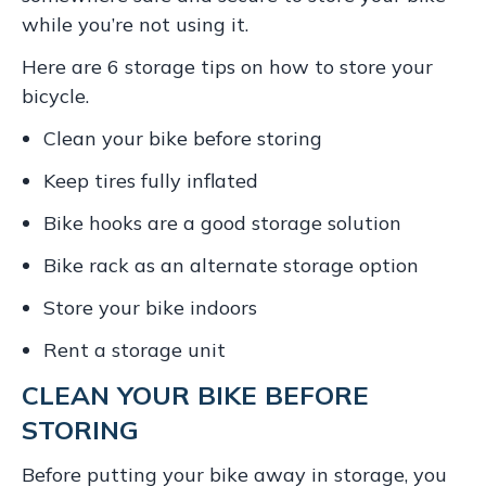
while you’re not using it.
Here are 6 storage tips on how to store your
bicycle.
Clean your bike before storing
Keep tires fully inflated
Bike hooks are a good storage solution
Bike rack as an alternate storage option
Store your bike indoors
Rent a storage unit
CLEAN YOUR BIKE BEFORE
STORING
Before putting your bike away in storage, you