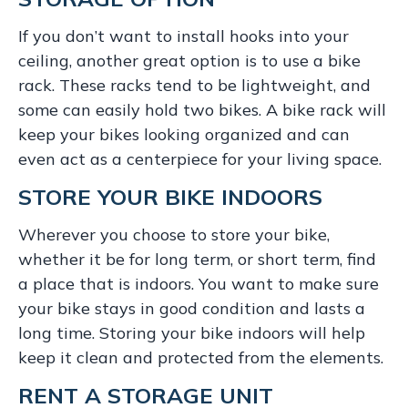
If you don’t want to install hooks into your
ceiling, another great option is to use a bike
rack. These racks tend to be lightweight, and
some can easily hold two bikes. A bike rack will
keep your bikes looking organized and can
even act as a centerpiece for your living space.
STORE YOUR BIKE INDOORS
Wherever you choose to store your bike,
whether it be for long term, or short term, find
a place that is indoors. You want to make sure
your bike stays in good condition and lasts a
long time. Storing your bike indoors will help
keep it clean and protected from the elements.
RENT A STORAGE UNIT