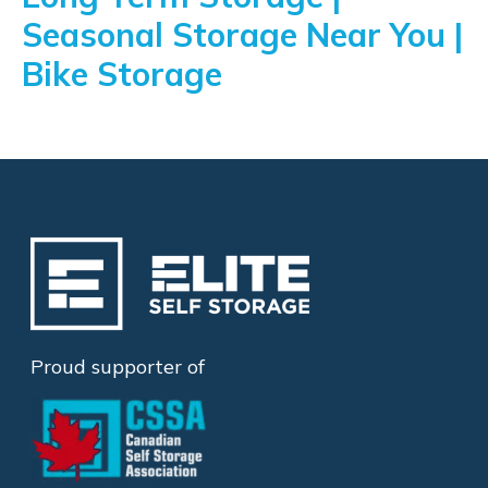
Seasonal Storage Near You |
Bike Storage
Proud supporter of