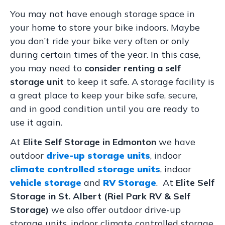
You may not have enough storage space in
your home to store your bike indoors. Maybe
you don’t ride your bike very often or only
during certain times of the year. In this case,
you may need to
consider renting a self
storage unit
to keep it safe. A storage facility is
a great place to keep your bike safe, secure,
and in good condition until you are ready to
use it again.
At
Elite Self Storage in Edmonton
we have
outdoor
drive-up storage units
, indoor
climate controlled storage units
, indoor
vehicle storage
and
RV Storage
. At
Elite Self
Storage in St. Albert (Riel Park RV & Self
Storage)
we also offer outdoor drive-up
storage units, indoor climate controlled storage