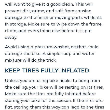
will want to give it a good clean. This will
prevent dirt, grime, and salt from causing
damage to the finish or moving parts while it’s
in storage. Make sure to wipe down the frame,
chain, and everything else before it is put
away.
Avoid using a pressure washer, as that could
damage the bike. A simple soap and water
mixture will do the trick.
KEEP TIRES FULLY INFLATED
Unless you are using bike hooks to hang from
the ceiling, your bike will be resting on its tires.
Make sure the tires are fully inflated before
storing your bike for the season. If the tires are
flat, storing them this way can lead to the tires