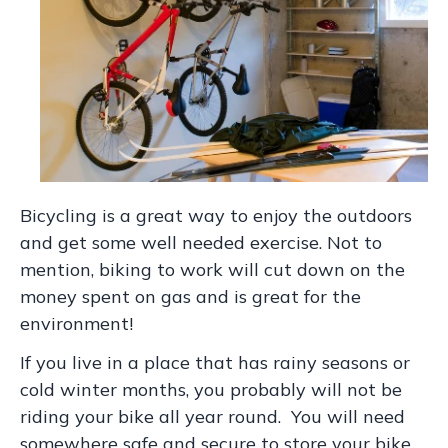
Bicycling is a great way to enjoy the outdoors
and get some well needed exercise. Not to
mention, biking to work will cut down on the
money spent on gas and is great for the
environment!
If you live in a place that has rainy seasons or
cold winter months, you probably will not be
riding your bike all year round. You will need
somewhere safe and secure to store your bike