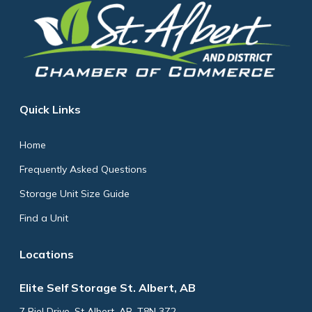
Quick Links
Home
Frequently Asked Questions
Storage Unit Size Guide
Find a Unit
Locations
Elite Self Storage St. Albert, AB
7 Riel Drive, St Albert, AB, T8N 3Z2