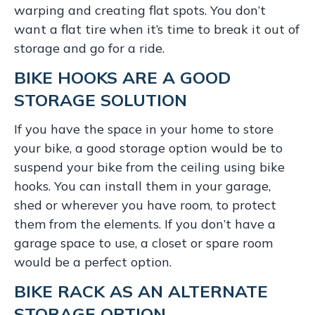
warping and creating flat spots. You don’t
want a flat tire when it’s time to break it out of
storage and go for a ride.
BIKE HOOKS ARE A GOOD
STORAGE SOLUTION
If you have the space in your home to store
your bike, a good storage option would be to
suspend your bike from the ceiling using bike
hooks. You can install them in your garage,
shed or wherever you have room, to protect
them from the elements. If you don’t have a
garage space to use, a closet or spare room
would be a perfect option.
BIKE RACK AS AN ALTERNATE
STORAGE OPTION