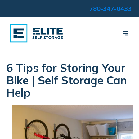
780-347-0433
6 Tips for Storing Your
Bike | Self Storage Can
Help