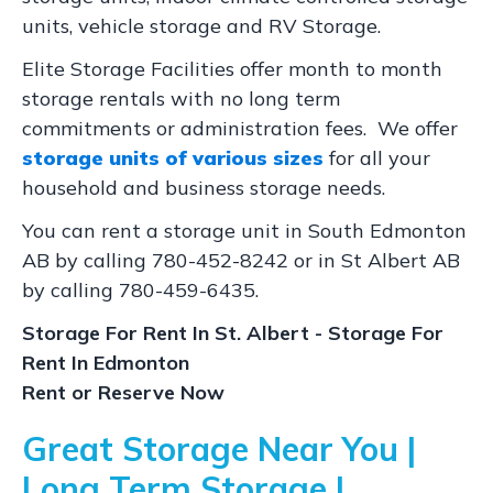
units, vehicle storage and RV Storage.
Elite Storage Facilities offer month to month
storage rentals with no long term
commitments or administration fees. We offer
storage units of various sizes
for all your
household and business storage needs.
You can rent a storage unit in South Edmonton
AB by calling 780-452-8242 or in St Albert AB
by calling 780-459-6435.
Storage For Rent In St. Albert - Storage For
Rent In Edmonton
Rent or Reserve Now
Great Storage Near You |
Long Term Storage |