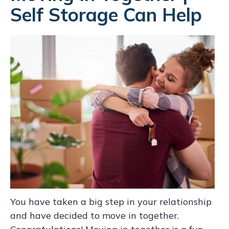
Self Storage Can Help
You have taken a big step in your relationship
and have decided to move in together.