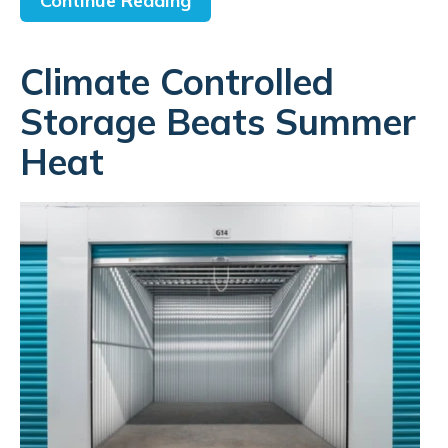
Continue Reading
Climate Controlled
Storage Beats Summer
Heat