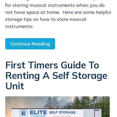
for storing musical instruments when you do
not have space at home. Here are some helpful
storage tips on how to store musical
instruments:
Continue Reading
First Timers Guide To
Renting A Self Storage
Unit