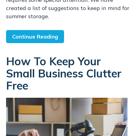
created a list of suggestions to keep in mind for
summer storage.
Continue Reading
How To Keep Your
Small Business Clutter
Free