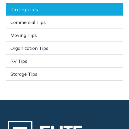
Categories
Commercial Tips
Moving Tips
Organization Tips
RV Tips
Storage Tips