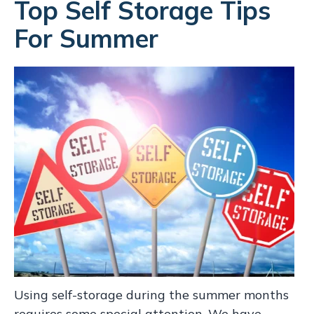
Top Self Storage Tips
For Summer
Using self-storage during the summer months
requires some special attention. We have