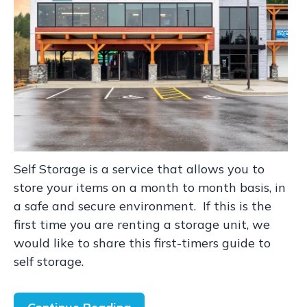
Self Storage is a service that allows you to
store your items on a month to month basis, in
a safe and secure environment. If this is the
first time you are renting a storage unit, we
would like to share this first-timers guide to
self storage.