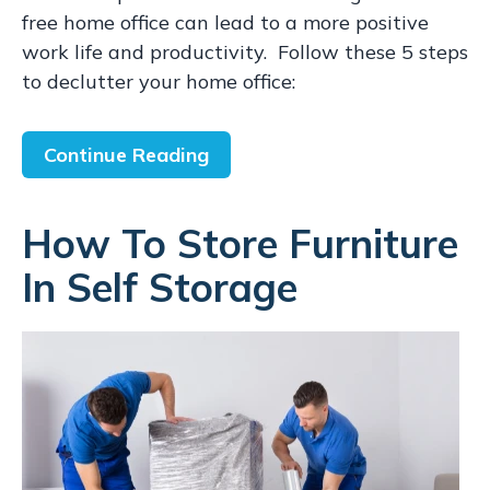
free home office can lead to a more positive
work life and productivity. Follow these 5 steps
to declutter your home office:
Continue Reading
How To Store Furniture
In Self Storage