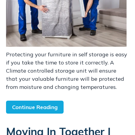
Protecting your furniture in self storage is easy
if you take the time to store it correctly. A
Climate controlled storage unit will ensure
that your valuable furniture will be protected
from moisture and changing temperatures.
Continue Reading
Moving In Together |