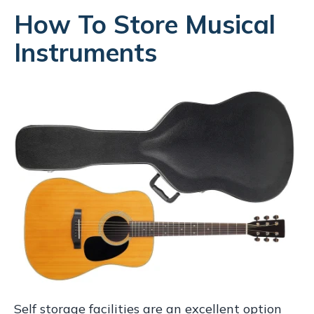
How To Store Musical
Instruments
Self storage facilities are an excellent option