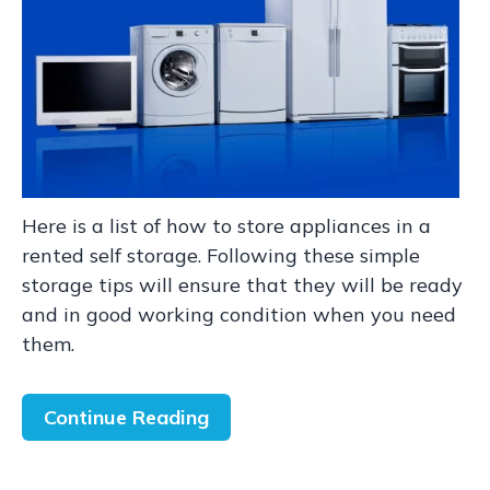
Here is a list of how to store appliances in a
rented self storage. Following these simple
storage tips will ensure that they will be ready
and in good working condition when you need
them.
Continue Reading