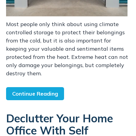
Most people only think about using climate
controlled storage to protect their belongings
from the cold, but it is also important for
keeping your valuable and sentimental items
protected from the heat. Extreme heat can not
only damage your belongings, but completely
destroy them.
Continue Reading
Declutter Your Home
Office With Self