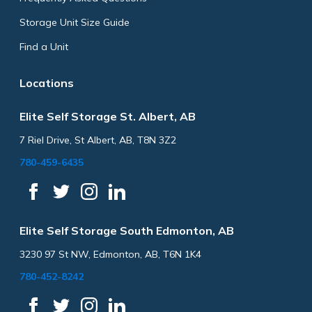
Storage Unit Size Guide
Find a Unit
Locations
Elite Self Storage St. Albert, AB
7 Riel Drive, St Albert, AB, T8N 3Z2
780-459-6435
Elite Self Storage South Edmonton, AB
3230 97 St NW, Edmonton, AB, T6N 1K4
780-452-8242