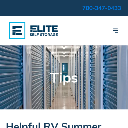
780-347-0433
Tips
Helpful RV Summer