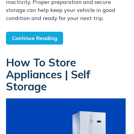
inactivity. Proper preparation and secure
storage can help keep your vehicle in good
condition and ready for your next trip.
Continue Reading
How To Store
Appliances | Self
Storage