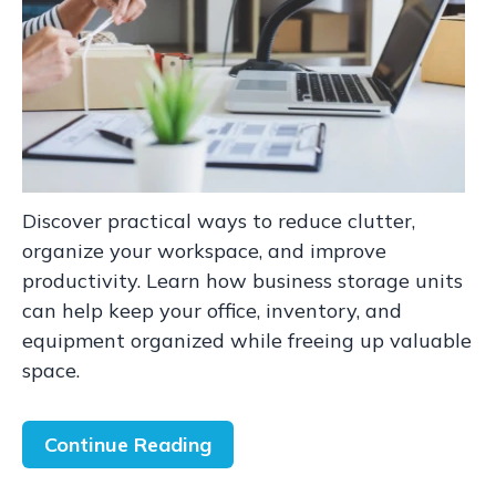
Discover practical ways to reduce clutter,
organize your workspace, and improve
productivity. Learn how business storage units
can help keep your office, inventory, and
equipment organized while freeing up valuable
space.
Continue Reading