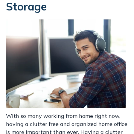
Storage
With so many working from home right now,
having a clutter free and organized home office
is more important than ever. Having a clutter