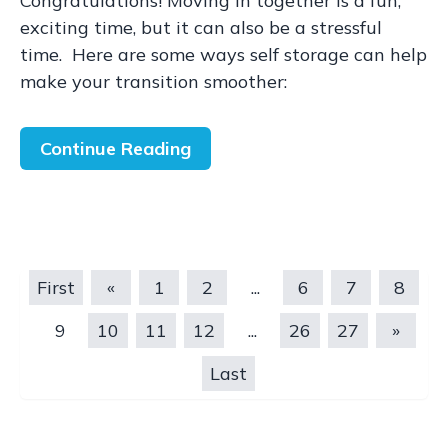
Congratulations! Moving in together is a fun,
exciting time, but it can also be a stressful
time. Here are some ways self storage can help
make your transition smoother:
Continue Reading
First
«
1
2
...
6
7
8
9
10
11
12
...
26
27
»
Last