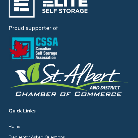
Proud supporter of
Quick Links
Home
Frequently Asked Questions