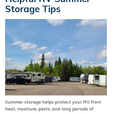
Storage Tips
Summer storage helps protect your RV from
heat, moisture, pests, and long periods of