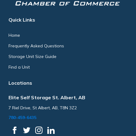
Quick Links
Home
Frequently Asked Questions
Storage Unit Size Guide
Find a Unit
Locations
Elite Self Storage St. Albert, AB
7 Riel Drive, St Albert, AB, T8N 3Z2
780-459-6435