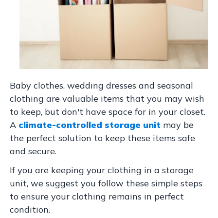
Baby clothes, wedding dresses and seasonal
clothing are valuable items that you may wish
to keep, but don't have space for in your closet.
A
climate-controlled storage unit
may be
the perfect solution to keep these items safe
and secure.
If you are keeping your clothing in a storage
unit, we suggest you follow these simple steps
to ensure your clothing remains in perfect
condition.