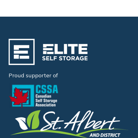
Proud supporter of