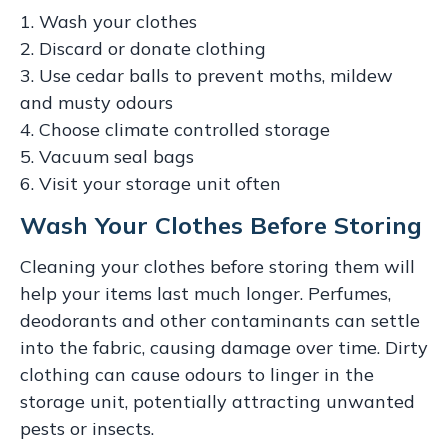
1. Wash your clothes
2. Discard or donate clothing
3. Use cedar balls to prevent moths, mildew
and musty odours
4. Choose climate controlled storage
5. Vacuum seal bags
6. Visit your storage unit often
Wash Your Clothes Before Storing
Cleaning your clothes before storing them will
help your items last much longer. Perfumes,
deodorants and other contaminants can settle
into the fabric, causing damage over time. Dirty
clothing can cause odours to linger in the
storage unit, potentially attracting unwanted
pests or insects.