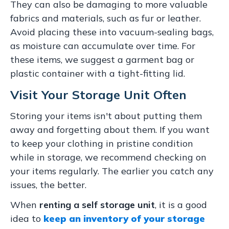
They can also be damaging to more valuable
fabrics and materials, such as fur or leather.
Avoid placing these into vacuum-sealing bags,
as moisture can accumulate over time. For
these items, we suggest a garment bag or
plastic container with a tight-fitting lid.
Visit Your Storage Unit Often
Storing your items isn't about putting them
away and forgetting about them. If you want
to keep your clothing in pristine condition
while in storage, we recommend checking on
your items regularly. The earlier you catch any
issues, the better.
When
renting a self storage unit
, it is a good
idea to
keep an inventory of your storage