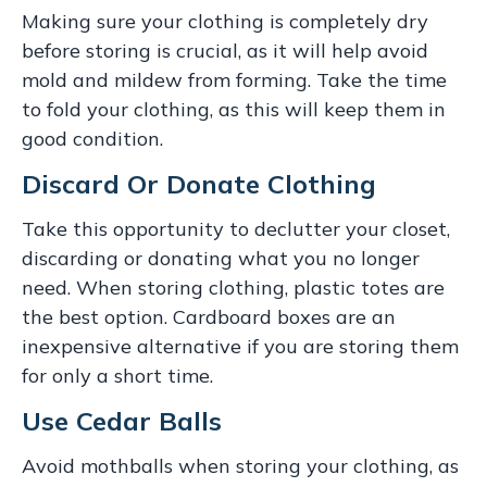
Making sure your clothing is completely dry
before storing is crucial, as it will help avoid
mold and mildew from forming. Take the time
to fold your clothing, as this will keep them in
good condition.
Discard Or Donate Clothing
Take this opportunity to declutter your closet,
discarding or donating what you no longer
need. When storing clothing, plastic totes are
the best option. Cardboard boxes are an
inexpensive alternative if you are storing them
for only a short time.
Use Cedar Balls
Avoid mothballs when storing your clothing, as