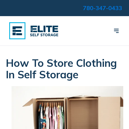
780-347-0433
How To Store Clothing
In Self Storage