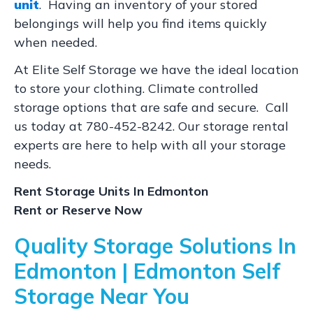
unit
. Having an inventory of your stored
belongings will help you find items quickly
when needed.
At Elite Self Storage we have the ideal location
to store your clothing. Climate controlled
storage options that are safe and secure. Call
us today at 780-452-8242. Our storage rental
experts are here to help with all your storage
needs.
Rent Storage Units In Edmonton
Rent or Reserve Now
Quality Storage Solutions In
Edmonton | Edmonton Self
Storage Near You