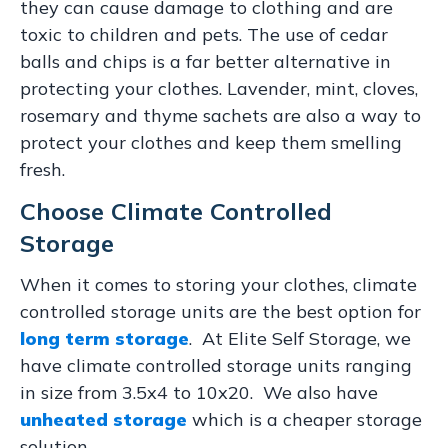
they can cause damage to clothing and are
toxic to children and pets. The use of cedar
balls and chips is a far better alternative in
protecting your clothes. Lavender, mint, cloves,
rosemary and thyme sachets are also a way to
protect your clothes and keep them smelling
fresh.
Choose Climate Controlled
Storage
When it comes to storing your clothes, climate
controlled storage units are the best option for
long term storage
. At Elite Self Storage, we
have climate controlled storage units ranging
in size from 3.5x4 to 10x20. We also have
unheated storage
which is a cheaper storage
solution.