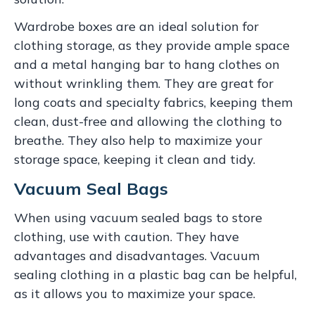
Wardrobe boxes are an ideal solution for
clothing storage, as they provide ample space
and a metal hanging bar to hang clothes on
without wrinkling them. They are great for
long coats and specialty fabrics, keeping them
clean, dust-free and allowing the clothing to
breathe. They also help to maximize your
storage space, keeping it clean and tidy.
Vacuum Seal Bags
When using vacuum sealed bags to store
clothing, use with caution. They have
advantages and disadvantages. Vacuum
sealing clothing in a plastic bag can be helpful,
as it allows you to maximize your space.