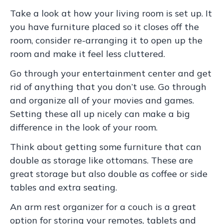
Take a look at how your living room is set up. It
you have furniture placed so it closes off the
room, consider re-arranging it to open up the
room and make it feel less cluttered.
Go through your entertainment center and get
rid of anything that you don’t use. Go through
and organize all of your movies and games.
Setting these all up nicely can make a big
difference in the look of your room.
Think about getting some furniture that can
double as storage like ottomans. These are
great storage but also double as coffee or side
tables and extra seating.
An arm rest organizer for a couch is a great
option for storing your remotes, tablets and