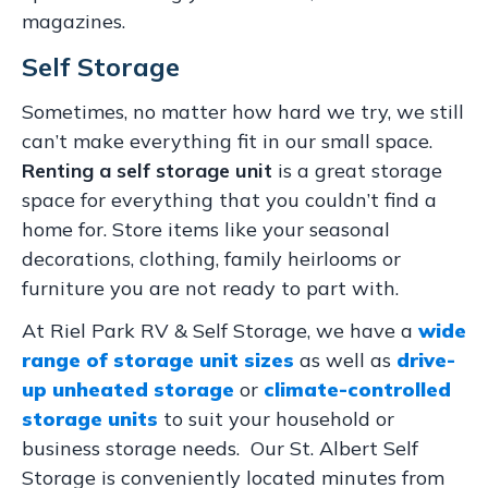
magazines.
Self Storage
Sometimes, no matter how hard we try, we still
can’t make everything fit in our small space.
Renting a self storage unit
is a great storage
space for everything that you couldn’t find a
home for. Store items like your seasonal
decorations, clothing, family heirlooms or
furniture you are not ready to part with.
At Riel Park RV & Self Storage, we have a
wide
range of storage unit sizes
as well as
drive-
up unheated storage
or
climate-controlled
storage units
to suit your household or
business storage needs. Our St. Albert Self
Storage is conveniently located minutes from