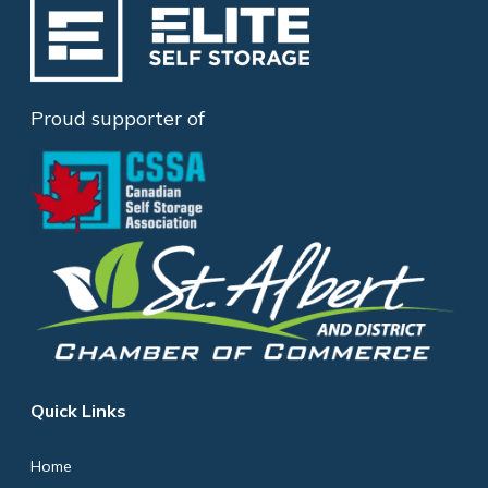
Proud supporter of
Quick Links
Home