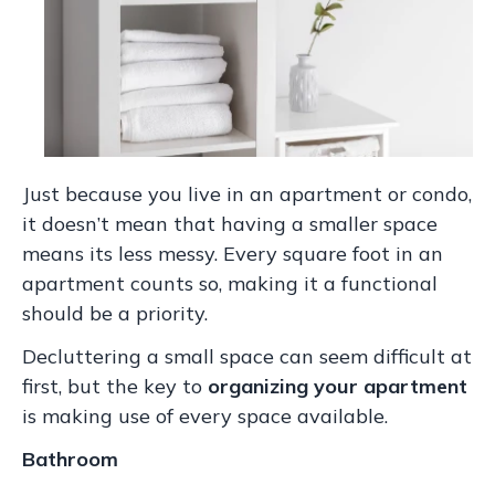
Just because you live in an apartment or condo,
it doesn’t mean that having a smaller space
means its less messy. Every square foot in an
apartment counts so, making it a functional
should be a priority.
Decluttering a small space can seem difficult at
first, but the key to
organizing your apartment
is making use of every space available.
Bathroom