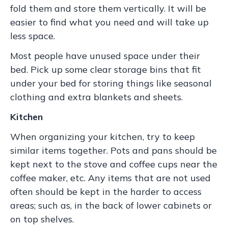
fold them and store them vertically. It will be
easier to find what you need and will take up
less space.
Most people have unused space under their
bed. Pick up some clear storage bins that fit
under your bed for storing things like seasonal
clothing and extra blankets and sheets.
Kitchen
When organizing your kitchen, try to keep
similar items together. Pots and pans should be
kept next to the stove and coffee cups near the
coffee maker, etc. Any items that are not used
often should be kept in the harder to access
areas; such as, in the back of lower cabinets or
on top shelves.