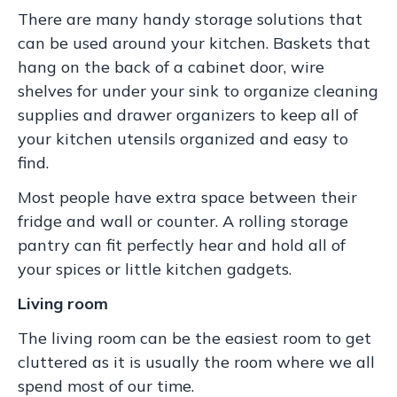
There are many handy storage solutions that
can be used around your kitchen. Baskets that
hang on the back of a cabinet door, wire
shelves for under your sink to organize cleaning
supplies and drawer organizers to keep all of
your kitchen utensils organized and easy to
find.
Most people have extra space between their
fridge and wall or counter. A rolling storage
pantry can fit perfectly hear and hold all of
your spices or little kitchen gadgets.
Living room
The living room can be the easiest room to get
cluttered as it is usually the room where we all
spend most of our time.