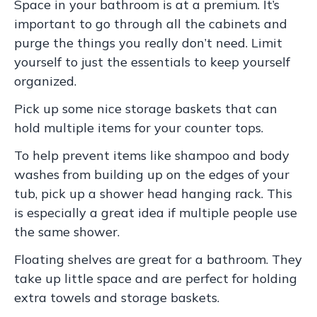
Space in your bathroom is at a premium. It’s
important to go through all the cabinets and
purge the things you really don’t need. Limit
yourself to just the essentials to keep yourself
organized.
Pick up some nice storage baskets that can
hold multiple items for your counter tops.
To help prevent items like shampoo and body
washes from building up on the edges of your
tub, pick up a shower head hanging rack. This
is especially a great idea if multiple people use
the same shower.
Floating shelves are great for a bathroom. They
take up little space and are perfect for holding
extra towels and storage baskets.