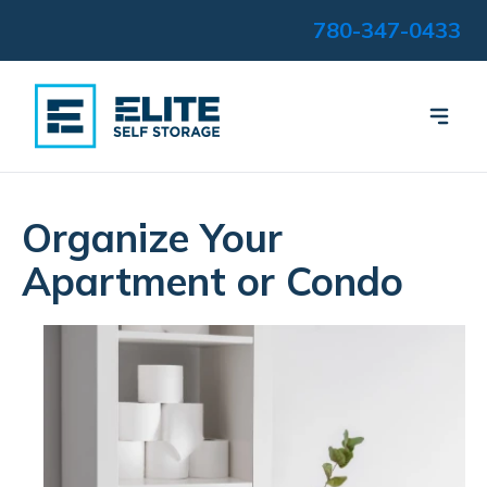
780-347-0433
Organize Your
Apartment or Condo