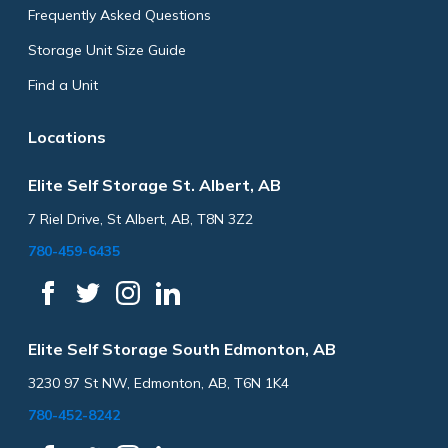
Frequently Asked Questions
Storage Unit Size Guide
Find a Unit
Locations
Elite Self Storage St. Albert, AB
7 Riel Drive, St Albert, AB, T8N 3Z2
780-459-6435
Elite Self Storage South Edmonton, AB
3230 97 St NW, Edmonton, AB, T6N 1K4
780-452-8242