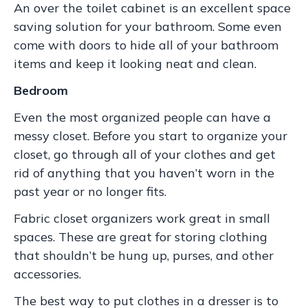
An over the toilet cabinet is an excellent space
saving solution for your bathroom. Some even
come with doors to hide all of your bathroom
items and keep it looking neat and clean.
Bedroom
Even the most organized people can have a
messy closet. Before you start to organize your
closet, go through all of your clothes and get
rid of anything that you haven’t worn in the
past year or no longer fits.
Fabric closet organizers work great in small
spaces. These are great for storing clothing
that shouldn’t be hung up, purses, and other
accessories.
The best way to put clothes in a dresser is to