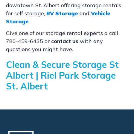
downtown St. Albert offering storage rentals
for self storage,
RV Storage
and
Vehicle
Storage
.
Give one of our storage rental experts a call
780-459-6435 or
contact us
with any
questions you might have.
Clean & Secure Storage St
Albert | Riel Park Storage
St. Albert